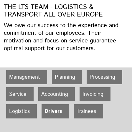
THE LTS TEAM - LOGISTICS &
TRANSPORT ALL OVER EUROPE
We owe our success to the experience and
commitment of our employees. Their
motivation and focus on service guarantee
optimal support for our customers.
Management
Planning
Processing
Service
Accounting
Invoicing
Logistics
Drivers
Trainees