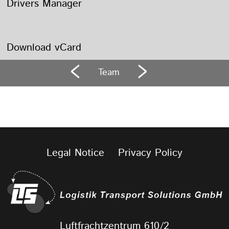
Drivers Manager
Download vCard
Team
Legal Notice
Privacy Policy
Luftfrachtzentrum 610/2