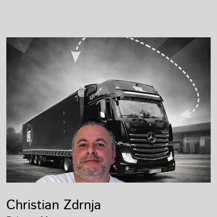
Christian Zdrnja