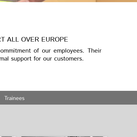
RT ALL OVER EUROPE
ommitment of our employees. Their
mal support for our customers.
Trainees