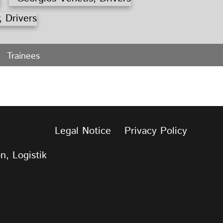
Trainees
Legal Notice
Privacy Policy