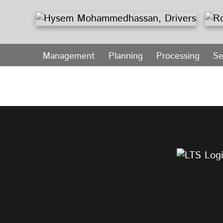
Management
Planning
Processing
Se