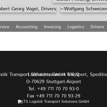
rvice
Accounting
Invoicing
Logistics
Drivers
Luftfrachtzentrum 610/2
D-70629 Stuttgart-Airport
Tel.
+49 711 70 70 93-0
Fax +49 711 70 70 93-29