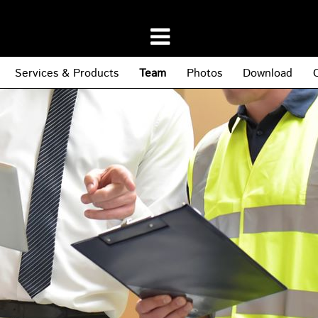
Services & Products
Team
Photos
Download