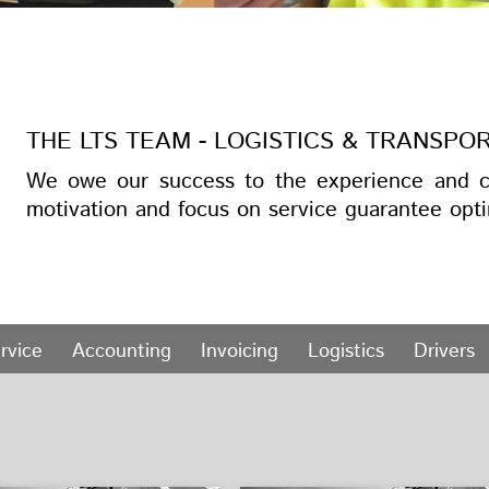
THE LTS TEAM - LOGISTICS & TRANSPO
We owe our success to the experience and c
motivation and focus on service guarantee opti
rvice
Accounting
Invoicing
Logistics
Drivers