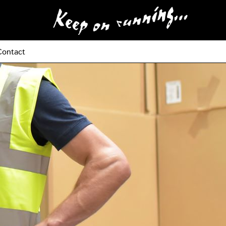
Contact