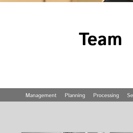
Team
Management
Planning
Processing
Se