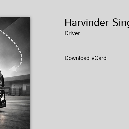
Harvinder Sin
Driver
Download vCard