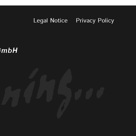
Legal Notice
Privacy Policy