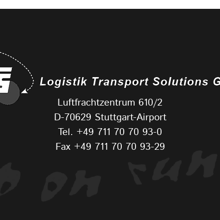
Luftfrachtzentrum 610/2
D-70629 Stuttgart-Airport
Tel.
+49 711 70 70 93-0
Fax +49 711 70 70 93-29