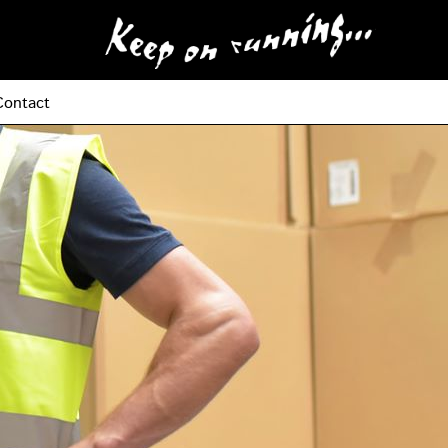
Contact