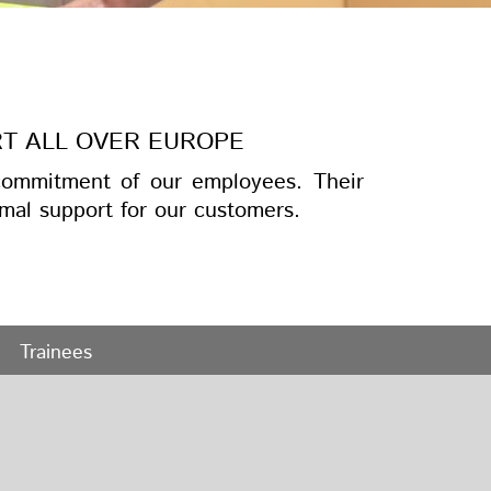
RT ALL OVER EUROPE
ommitment of our employees. Their
mal support for our customers.
Trainees