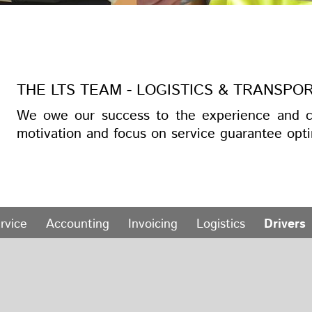
THE LTS TEAM - LOGISTICS & TRANSPO
We owe our success to the experience and c
motivation and focus on service guarantee opti
rvice
Accounting
Invoicing
Logistics
Drivers