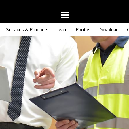
Services & Products
Team
Photos
Download