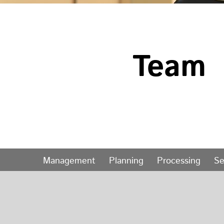
Team
Management
Planning
Processing
Se