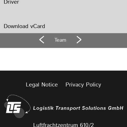
Driver
Download vCard
Team
Legal Notice
Privacy Policy
Luftfrachtzentrum 610/2