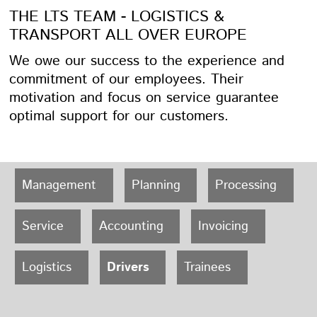
THE LTS TEAM - LOGISTICS &
TRANSPORT ALL OVER EUROPE
We owe our success to the experience and
commitment of our employees. Their
motivation and focus on service guarantee
optimal support for our customers.
Management
Planning
Processing
Service
Accounting
Invoicing
Logistics
Drivers
Trainees