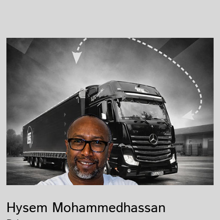
Hysem Mohammedhassan