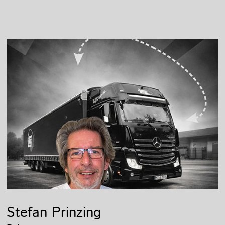
Stefan Prinzing