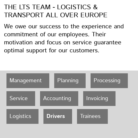
THE LTS TEAM - LOGISTICS &
TRANSPORT ALL OVER EUROPE
We owe our success to the experience and
commitment of our employees. Their
motivation and focus on service guarantee
optimal support for our customers.
Management
Planning
Processing
Service
Accounting
Invoicing
Logistics
Drivers
Trainees