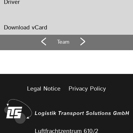
Driver
Download vCard
Team
Legal Notice
Privacy Policy
Luftfrachtzentrum 610/2